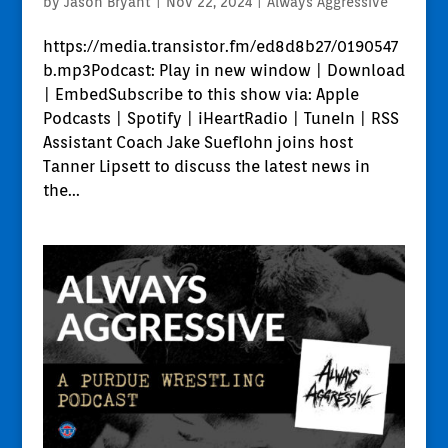
by
Jason Bryant
|
Nov 22, 2024
|
Always Aggressive
https://media.transistor.fm/ed8d8b27/0190547
b.mp3Podcast: Play in new window | Download
| EmbedSubscribe to this show via: Apple
Podcasts | Spotify | iHeartRadio | TuneIn | RSS
Assistant Coach Jake Sueflohn joins host
Tanner Lipsett to discuss the latest news in
the...