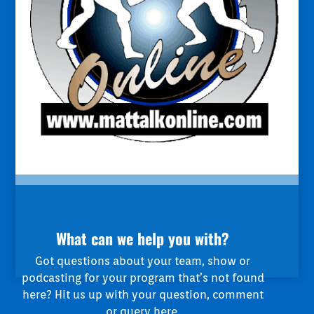
What can we help you with?
Got questions about your team, show or
podcasting for your program that’s not found
here? Hit us up with your question, comment
or query here.