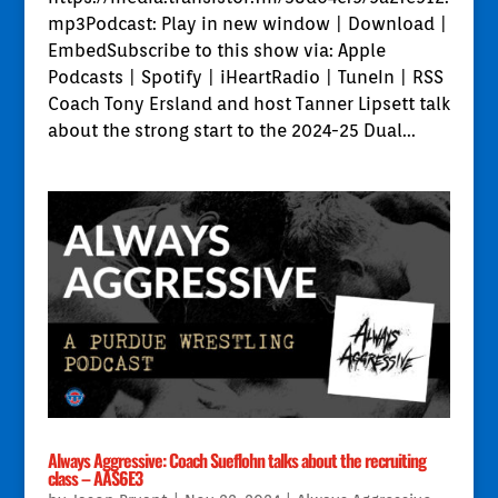
mp3Podcast: Play in new window | Download |
EmbedSubscribe to this show via: Apple
Podcasts | Spotify | iHeartRadio | TuneIn | RSS
Coach Tony Ersland and host Tanner Lipsett talk
about the strong start to the 2024-25 Dual...
Always Aggressive: Coach Sueflohn talks about the recruiting
class – AAS6E3