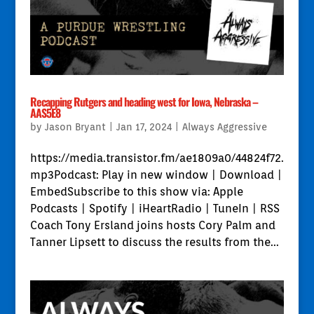
Recapping Rutgers and heading west for Iowa, Nebraska –
AAS5E8
by
Jason Bryant
|
Jan 17, 2024
|
Always Aggressive
https://media.transistor.fm/ae1809a0/44824f72.
mp3Podcast: Play in new window | Download |
EmbedSubscribe to this show via: Apple
Podcasts | Spotify | iHeartRadio | TuneIn | RSS
Coach Tony Ersland joins hosts Cory Palm and
Tanner Lipsett to discuss the results from the...