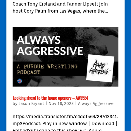
Coach Tony Ersland and Tanner Lipsett join
host Cory Palm from Las Vegas, where the...
Looking ahead to the home openers – AAS5E4
by
Jason Bryant
|
Nov 16, 2023
|
Always Aggressive
https://media.transistor.fm/e4ddf564/297d3341.
mp3Podcast: Play in new window | Download |
EmbedSubscribe to this show via: Apple