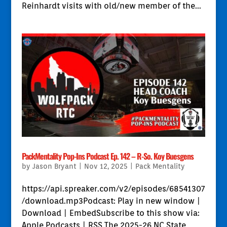
Reinhardt visits with old/new member of the...
PackMentality Pop-Ins Podcast Ep. 142 – R-So. Koy Buesgens
by
Jason Bryant
|
Nov 12, 2025
|
Pack Mentality
https://api.spreaker.com/v2/episodes/68541307
/download.mp3Podcast: Play in new window |
Download | EmbedSubscribe to this show via:
Apple Podcasts | RSS The 2025-26 NC State