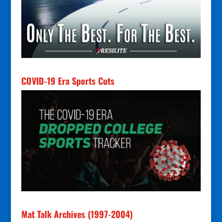
COVID-19 Era Sports Cuts
Mat Talk Archives (1997-2004)