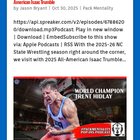
American Isaac Trumble
by
Jason Bryant
|
Oct 30, 2025
|
Pack Mentality
https://api.spreaker.com/v2/episodes/6788620
0/download.mp3Podcast: Play in new window
| Download | EmbedSubscribe to this show
via: Apple Podcasts | RSS With the 2025-26 NC
State Wrestling season right around the corner,
we visit with 2025 All-American Isaac Trumble...