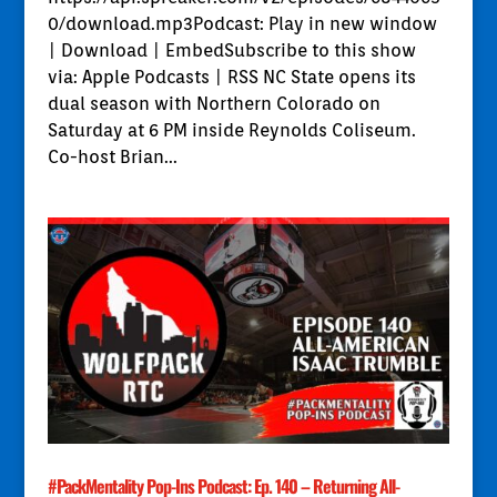
0/download.mp3Podcast: Play in new window
| Download | EmbedSubscribe to this show
via: Apple Podcasts | RSS NC State opens its
dual season with Northern Colorado on
Saturday at 6 PM inside Reynolds Coliseum.
Co-host Brian...
#PackMentality Pop-Ins Podcast: Ep. 140 – Returning All-