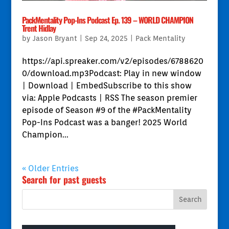
PackMentality Pop-Ins Podcast Ep. 139 – WORLD CHAMPION
Trent Hidlay
by
Jason Bryant
|
Sep 24, 2025
|
Pack Mentality
https://api.spreaker.com/v2/episodes/6788620
0/download.mp3Podcast: Play in new window
| Download | EmbedSubscribe to this show
via: Apple Podcasts | RSS The season premier
episode of Season #9 of the #PackMentality
Pop-Ins Podcast was a banger! 2025 World
Champion...
« Older Entries
Search for past guests