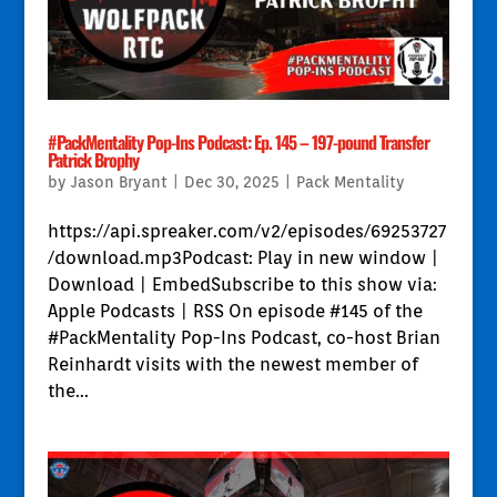
#PackMentality Pop-Ins Podcast: Ep. 145 – 197-pound Transfer
Patrick Brophy
by
Jason Bryant
|
Dec 30, 2025
|
Pack Mentality
https://api.spreaker.com/v2/episodes/69253727
/download.mp3Podcast: Play in new window |
Download | EmbedSubscribe to this show via:
Apple Podcasts | RSS On episode #145 of the
#PackMentality Pop-Ins Podcast, co-host Brian
Reinhardt visits with the newest member of
the...