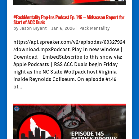
#PackMentality Pop-Ins Podcast Ep. 146 – Midseason Report for
Start of ACC Duals
by
Jason Bryant
|
Jan 6, 2026
|
Pack Mentality
https://api.spreaker.com/v2/episodes/69327924
/download.mp3Podcast: Play in new window |
Download | EmbedSubscribe to this show via:
Apple Podcasts | RSS ACC Duals begin Friday
night as the NC State Wolfpack host Virginia
inside Reynolds Coliseum. On episode #146
of...