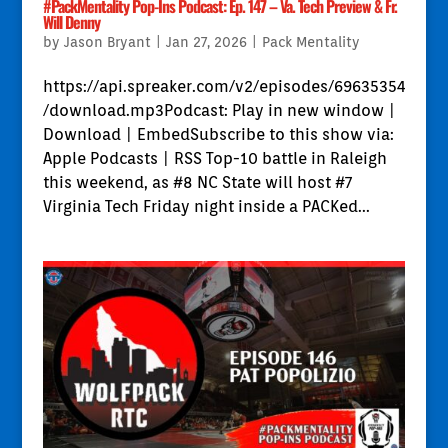
#PackMentality Pop-Ins Podcast: Ep. 147 – Va. Tech Preview & Fr.
Will Denny
by
Jason Bryant
|
Jan 27, 2026
|
Pack Mentality
https://api.spreaker.com/v2/episodes/69635354
/download.mp3Podcast: Play in new window |
Download | EmbedSubscribe to this show via:
Apple Podcasts | RSS Top-10 battle in Raleigh
this weekend, as #8 NC State will host #7
Virginia Tech Friday night inside a PACKed...