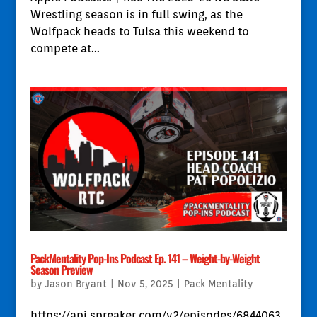
Wrestling season is in full swing, as the
Wolfpack heads to Tulsa this weekend to
compete at...
PackMentality Pop-Ins Podcast Ep. 141 – Weight-by-Weight
Season Preview
by
Jason Bryant
|
Nov 5, 2025
|
Pack Mentality
https://api.spreaker.com/v2/episodes/6844063