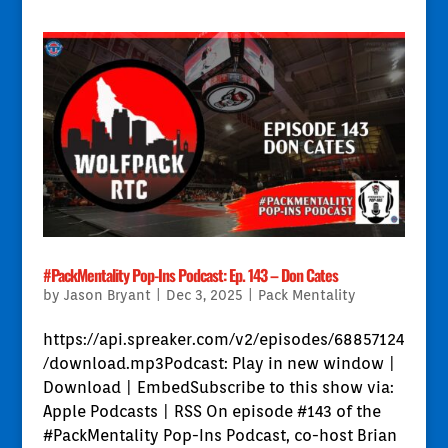
#PackMentality Pop-Ins Podcast: Ep. 143 – Don Cates
by
Jason Bryant
|
Dec 3, 2025
|
Pack Mentality
https://api.spreaker.com/v2/episodes/68857124
/download.mp3Podcast: Play in new window |
Download | EmbedSubscribe to this show via:
Apple Podcasts | RSS On episode #143 of the
#PackMentality Pop-Ins Podcast, co-host Brian