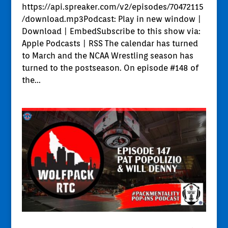
https://api.spreaker.com/v2/episodes/70472115
/download.mp3Podcast: Play in new window |
Download | EmbedSubscribe to this show via:
Apple Podcasts | RSS The calendar has turned
to March and the NCAA Wrestling season has
turned to the postseason. On episode #148 of
the...