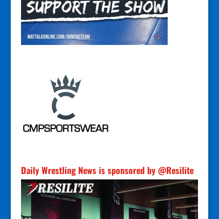
Daily Wrestling News is sponsored by @Resilite