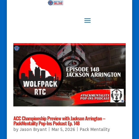
ACC Championship Preview with Jackson Arrington –
PackMentality Pop-Ins Podcast Ep. 148
by
Jason Bryant
|
Mar 5, 2026
|
Pack Mentality