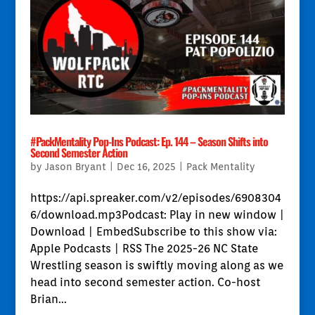
#PackMentality Pop-Ins Podcast: Ep. 144 – Season Shifts into
Second Semester Action
by
Jason Bryant
|
Dec 16, 2025
|
Pack Mentality
https://api.spreaker.com/v2/episodes/6908304
6/download.mp3Podcast: Play in new window |
Download | EmbedSubscribe to this show via:
Apple Podcasts | RSS The 2025-26 NC State
Wrestling season is swiftly moving along as we
head into second semester action. Co-host
Brian...