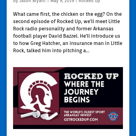
by
Jason Bryant
|
May 9, 2019
|
Rocked Up
What came first, the chicken or the egg? On the
second episode of Rocked Up, we'll meet Little
Rock radio personality and former Arkansas
football player David Bazzel. He'll introduce us
to how Greg Hatcher, an insurance man in Little
Rock, talked him into pitching a...