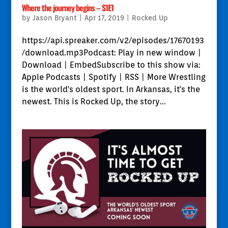
Where the journey begins – S1E1
by
Jason Bryant
|
Apr 17, 2019
|
Rocked Up
https://api.spreaker.com/v2/episodes/17670193
/download.mp3Podcast: Play in new window |
Download | EmbedSubscribe to this show via:
Apple Podcasts | Spotify | RSS | More Wrestling
is the world's oldest sport. In Arkansas, it's the
newest. This is Rocked Up, the story...