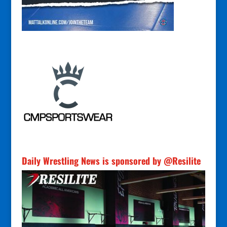
Daily Wrestling News is sponsored by @Resilite