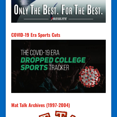
COVID-19 Era Sports Cuts
Mat Talk Archives (1997-2004)