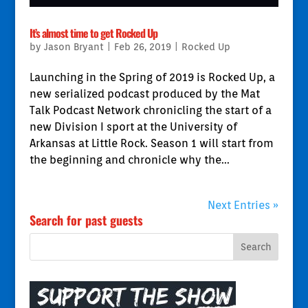
It’s almost time to get Rocked Up
by
Jason Bryant
|
Feb 26, 2019
|
Rocked Up
Launching in the Spring of 2019 is Rocked Up, a
new serialized podcast produced by the Mat
Talk Podcast Network chronicling the start of a
new Division I sport at the University of
Arkansas at Little Rock. Season 1 will start from
the beginning and chronicle why the...
Next Entries »
Search for past guests