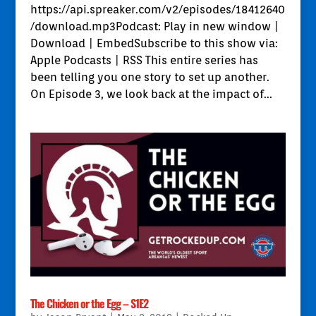
https://api.spreaker.com/v2/episodes/18412640
/download.mp3Podcast: Play in new window |
Download | EmbedSubscribe to this show via:
Apple Podcasts | RSS This entire series has
been telling you one story to set up another.
On Episode 3, we look back at the impact of...
The Chicken or the Egg – S1E2