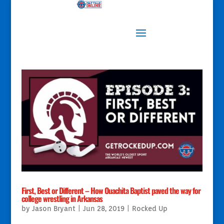
First, Best or Different – How Ouachita Baptist paved the way for
college wrestling in Arkansas
by
Jason Bryant
|
Jun 28, 2019
|
Rocked Up