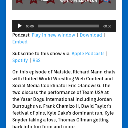
Audio
00:00
00:00
Player
Podcast:
Play in new window
|
Download
|
Embed
Subscribe to this show via:
Apple Podcasts
|
Spotify
|
RSS
On this episode of Matside, Richard Mann chats
with United World Wrestling Web Content and
Social Media Coordinator Eric Olanowski. The
two discuss the performance of Team USA at
the Yasar Dogu International including Jordan
Burroughs vs. Frank Chamizo II, David Taylor's
festival of pins, Kyle Dake's dominant run, Kyle
Snyder taking a loss, Thomas Gilman getting
back into top form and more.