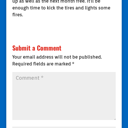
up as well as the next month free. It'll be
enough time to kick the tires and lights some
fires.
Submit a Comment
Your email address will not be published.
Required fields are marked
*