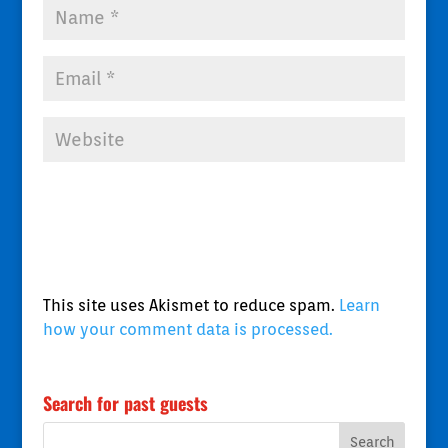
This site uses Akismet to reduce spam.
Learn
how your comment data is processed.
Search for past guests