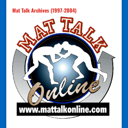
Mat Talk Archives (1997-2004)