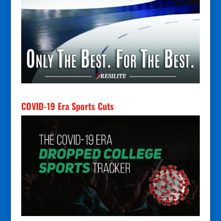
COVID-19 Era Sports Cuts