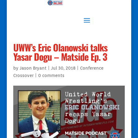
UWW’s Eric Olanowski talks
Yasar Dogu – Matside Ep. 3
by
Jason Bryant
|
Jul 30, 2018
|
Conference
Crossover
|
0 comments