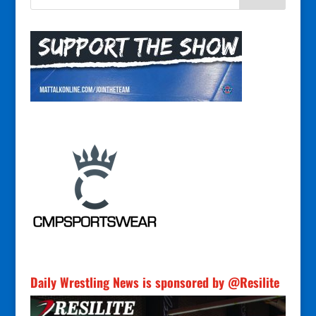
Daily Wrestling News is sponsored by @Resilite