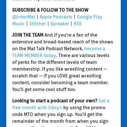
SUBSCRIBE & FOLLOW TO THE SHOW
@InterMat
|
Apple Podcasts
|
Google Play
Music
|
Stitcher
|
Spreaker
|
RSS
JOIN THE TEAM
And if you're a fan of the
extensive and broad-based reach of the shows
on the Mat Talk Podcast Network,
become a
TEAM MEMBER today
. There are various levels
of perks for the different levels of team
membership. If you like wrestling content —
scratch that — if you LOVE great wrestling
content, consider becoming a team member.
You'll get some cool stuff too.
Looking to start a podcast of your own?
Get a
free month with Libsyn
by using the promo
code MTO when you sign up. You'll get the
remainder of the month from when you sign