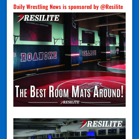
Daily Wrestling News is sponsored by @Resilite