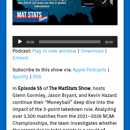
Audio
00:00
00:00
Player
Podcast:
Play in new window
|
Download
|
Embed
Subscribe to this show via:
Apple Podcasts
|
Spotify
|
RSS
In
Episode 55
of
The MatStats Show
, hosts
Glenn Gormley, Jason Bryant, and Kevin Hazard
continue their “Moneyball” deep dive into the
impact of the 3-point takedown rule. Analyzing
over 3,300 matches from the 2021–2026 NCAA
Championships, the team investigates whether