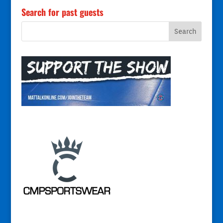
Search for past guests