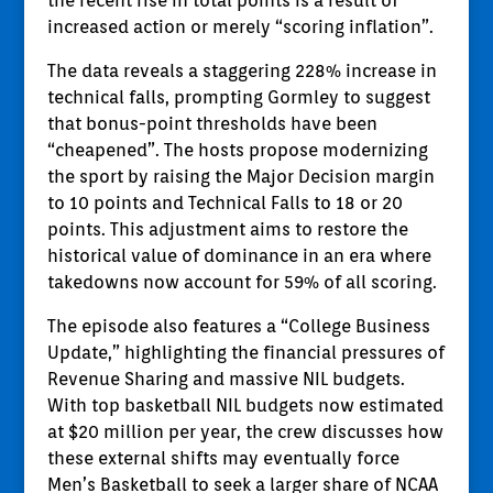
the recent rise in total points is a result of
increased action or merely “scoring inflation”.
The data reveals a staggering 228% increase in
technical falls, prompting Gormley to suggest
that bonus-point thresholds have been
“cheapened”. The hosts propose modernizing
the sport by raising the Major Decision margin
to 10 points and Technical Falls to 18 or 20
points. This adjustment aims to restore the
historical value of dominance in an era where
takedowns now account for 59% of all scoring.
The episode also features a “College Business
Update,” highlighting the financial pressures of
Revenue Sharing and massive NIL budgets.
With top basketball NIL budgets now estimated
at $20 million per year, the crew discusses how
these external shifts may eventually force
Men’s Basketball to seek a larger share of NCAA