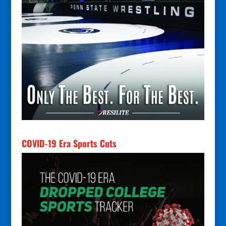
COVID-19 Era Sports Cuts