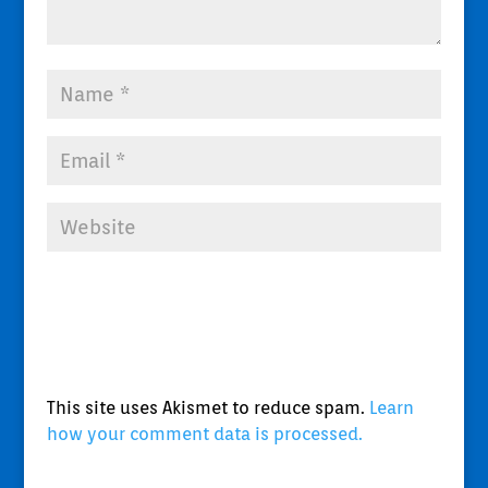
This site uses Akismet to reduce spam.
Learn
how your comment data is processed.