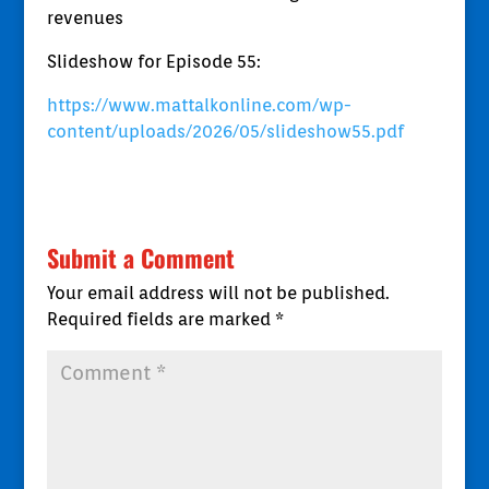
revenues
Slideshow for Episode 55:
https://www.mattalkonline.com/wp-
content/uploads/2026/05/slideshow55.pdf
Submit a Comment
Your email address will not be published.
Required fields are marked
*