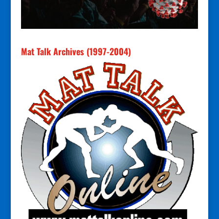
Mat Talk Archives (1997-2004)