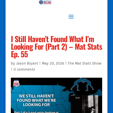
I Still Haven’t Found What I’m
Looking For (Part 2) – Mat Stats
Ep. 55
by
Jason Bryant
|
May 20, 2026
|
The Mat Stats Show
|
0 comments