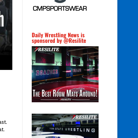
Daily Wrestling News is
sponsored by @Resilite
st.
t.