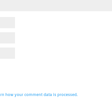
arn how your comment data is processed.