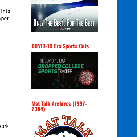
 into
aper
COVID-19 Era Sports Cuts
Mat Talk Archives (1997-
2004)
work,