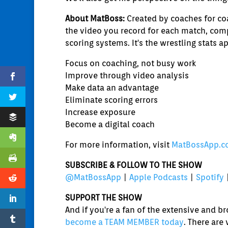
About MatBoss:
Created by coaches for coa
the video you record for each match, comp
scoring systems. It's the wrestling stats a
Focus on coaching, not busy work
Improve through video analysis
Make data an advantage
Eliminate scoring errors
Increase exposure
Become a digital coach
For more information, visit
MatBossApp.
SUBSCRIBE & FOLLOW TO THE SHOW
@MatBossApp
|
Apple Podcasts
|
Spotify
SUPPORT THE SHOW
And if you're a fan of the extensive and 
become a TEAM MEMBER today
. There are 