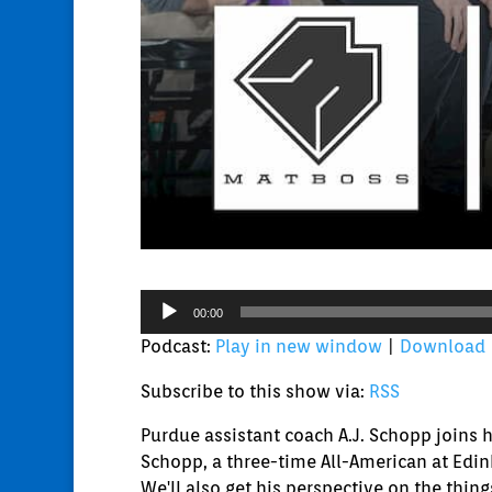
Audio
00:00
Player
Podcast:
Play in new window
|
Download
Subscribe to this show via:
RSS
Purdue assistant coach A.J. Schopp joins 
Schopp, a three-time All-American at Edin
We'll also get his perspective on the thin