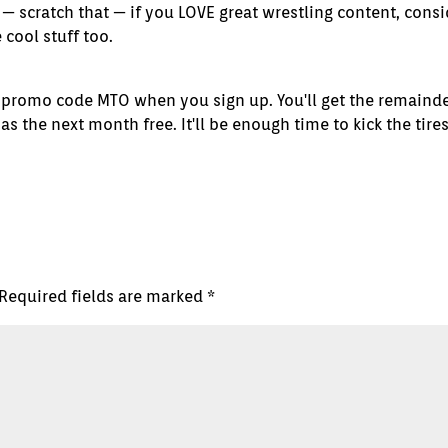
— scratch that — if you LOVE great wrestling content, consi
cool stuff too.
 promo code MTO when you sign up. You'll get the remainde
 the next month free. It'll be enough time to kick the tire
Required fields are marked
*