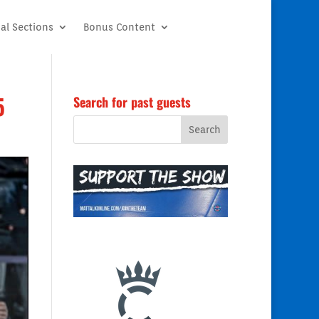
al Sections
Bonus Content
5
Search for past guests