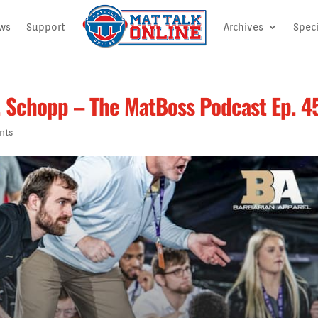
ews
Support
Archives
Speci
. Schopp – The MatBoss Podcast Ep. 4
nts