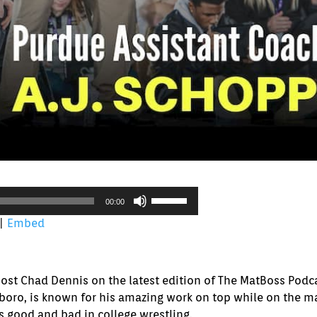
Use
00:00
Up/Down
|
Embed
Arrow
keys
to
increase
host Chad Dennis on the latest edition of The MatBoss Podca
or
boro, is known for his amazing work on top while on the ma
decrease
gs good and bad in college wrestling.