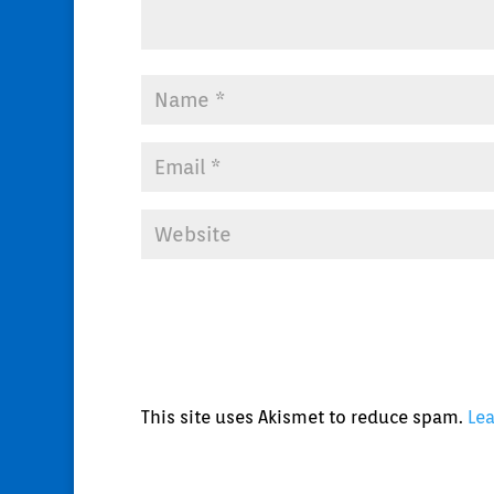
This site uses Akismet to reduce spam.
Le