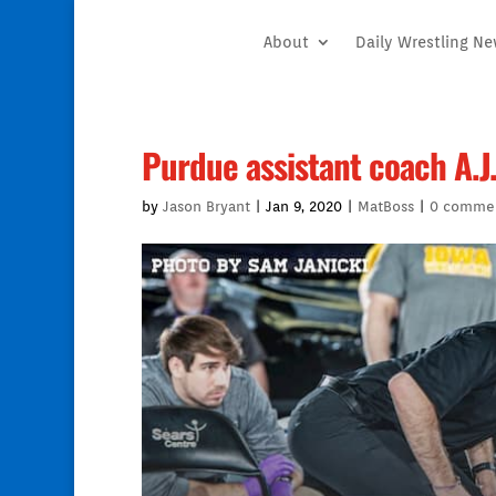
About
Daily Wrestling N
Purdue assistant coach A.J
by
Jason Bryant
|
Jan 9, 2020
|
MatBoss
|
0 comme