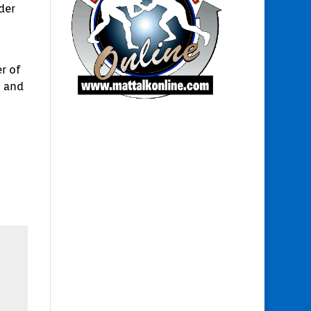
der
r of
s and