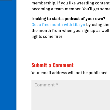
membership. If you like wrestling content 
becoming a team member. You'll get some 
Looking to start a podcast of your own?
Get a free month with Libsyn
by using the
the month from when you sign up as well as
lights some fires.
Submit a Comment
Your email address will not be published.