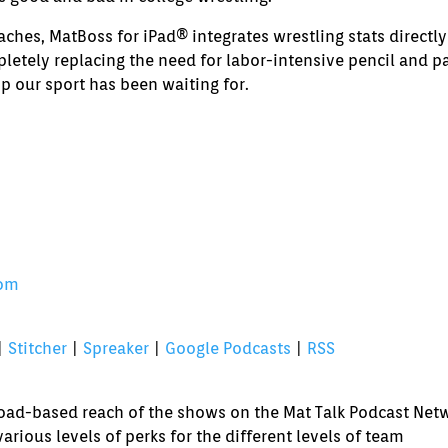
volume.
ches, MatBoss for iPad® integrates wrestling stats directly
letely replacing the need for labor-intensive pencil and p
pp our sport has been waiting for.
com
|
Stitcher
|
Spreaker
|
Google Podcasts
|
RSS
broad-based reach of the shows on the Mat Talk Podcast Net
various levels of perks for the different levels of team