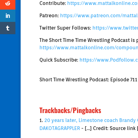
Contribute:
https://www.mattalkonline.co
Patreon:
https://www.patreon.com/mattal
Twitter Super Follows:
https://www.twitt
The Short Time Time Wrestling Podcast i
https://www.mattalkonline.com/compou
Quick Subscribe:
https://www.Podfollow.
Short Time Wrestling Podcast: Episode 711
Trackbacks/Pingbacks
20 years later, Limestone coach Brandy 
DAKOTAGRAPPLER
- […] Credit: Source link 