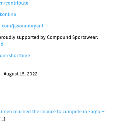
m/contribute
konline
er.com/jasonmbryant
s proudly supported by Compound Sportswear:
nd
com/shorttime
 –August 15, 2022
Green relished the chance to compete in Fargo –
[…]