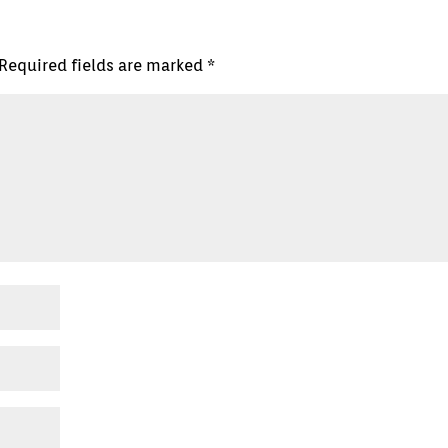
Required fields are marked
*