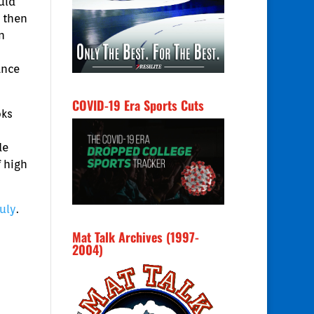
uld
 then
n
ance
COVID-19 Era Sports Cuts
oks
de
 high
July
.
Mat Talk Archives (1997-
2004)