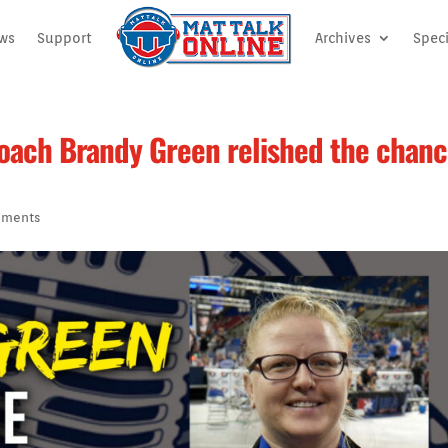
ews
Support
Archives
Speci
coach Brandy Green relished the chan
mments