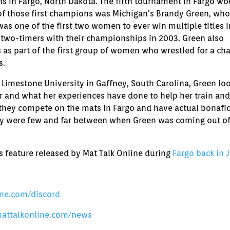
or
s in Fargo, North Dakota. The fifth tournament in Fargo wo
decrease
f those first champions was Michigan’s Brandy Green, who
volume.
s one of the first two women to ever win multiple titles i
 two-timers with their championships in 2003. Green also
as part of the first group of women who wrestled for a ch
s.
Limestone University in Gaffney, South Carolina, Green lo
r and what her experiences have done to help her train and
 they compete on the mats in Fargo and have actual bonafi
ey were few and far between when Green was coming out of
’s feature released by Mat Talk Online during
Fargo back in 
ine.com/discord
mattalkonline.com/news