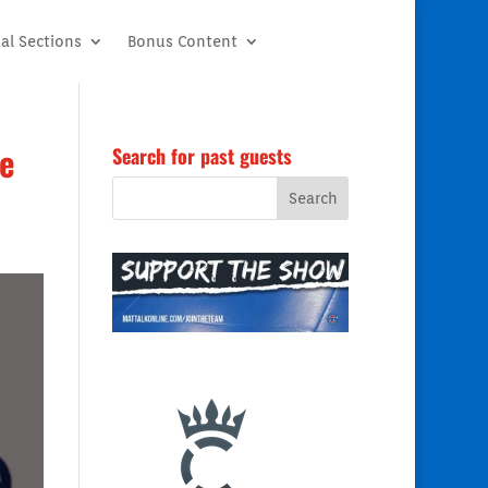
al Sections
Bonus Content
ce
Search for past guests