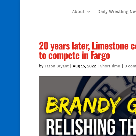
About
Daily Wrestling N
20 years later, Limestone 
to compete in Fargo
by
Jason Bryant
|
Aug 15, 2022
|
Short Time
|
0 co