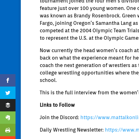
tournament joined the four men’s division
feature just over 100 young women. One o
was known as Brandy Rosenbrock. Green wa
Fargo, joining Oregon’s Samantha Lang as
competed at the 2004 Olympic Team Trials 
to represent the U.S. at the Olympic Game
Now currently the head women’s coach at 
back on what the experience meant for he
coach the next generation of wrestlers as
college wrestling opportunities where th
school.
This is the full interview from the women
Links to Follow
Join the Discord:
https://www.mattalkonl
Daily Wrestling Newsletter:
https://www.