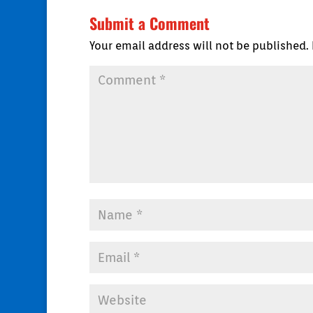
Submit a Comment
Your email address will not be published.