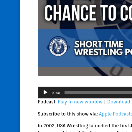
Audio
00:00
Player
Podcast:
Play in new window
|
Download
Subscribe to this show via:
Apple Podcast
In 2002, USA Wrestling launched the firs