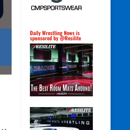
Daily Wrestling News is
sponsored by @Resilite