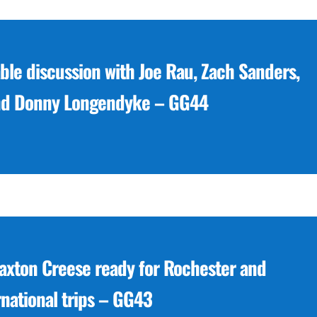
le discussion with Joe Rau, Zach Sanders,
nd Donny Longendyke – GG44
Paxton Creese ready for Rochester and
rnational trips – GG43