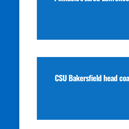
CSU Bakersfield head co