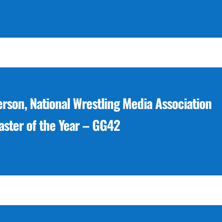
erson, National Wrestling Media Association
ster of the Year – GG42