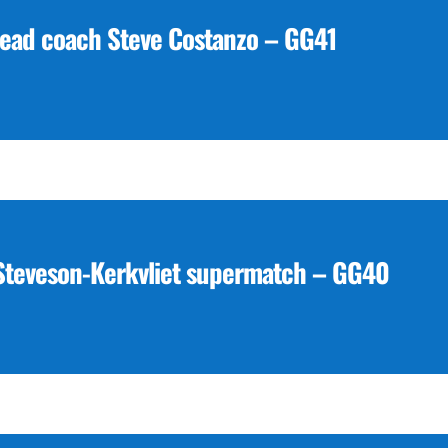
head coach Steve Costanzo – GG41
 Steveson-Kerkvliet supermatch – GG40