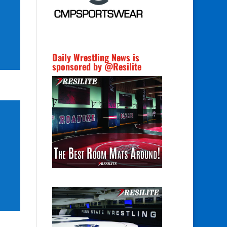
Daily Wrestling News is
sponsored by @Resilite