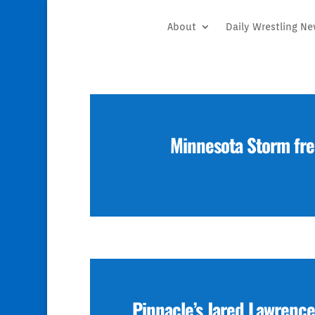
About
Daily Wrestling N
Minnesota Storm fre
Pinnacle’s Jared Lawrence