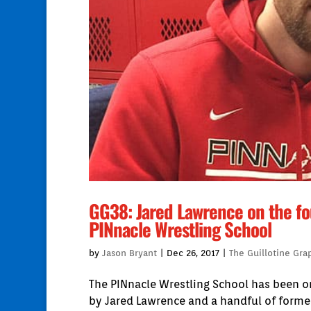
GG38: Jared Lawrence on the fo
PINnacle Wrestling School
by
Jason Bryant
|
Dec 26, 2017
|
The Guillotine Gra
The PINnacle Wrestling School has been on
by Jared Lawrence and a handful of former