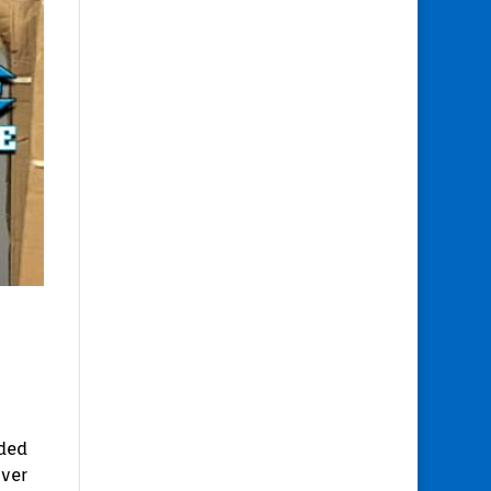
nded
over