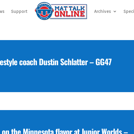
ews
Support
Archives
Speci
estyle coach Dustin Schlatter – GG47
 on the Minnesota flavor at Junior Worlds –