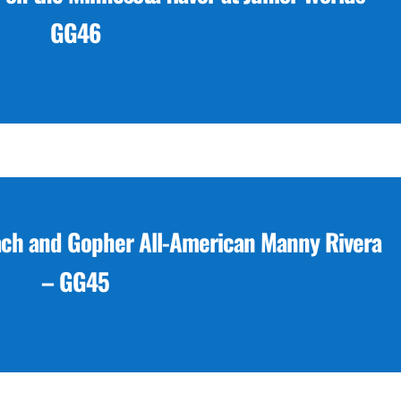
GG46
ach and Gopher All-American Manny Rivera
– GG45