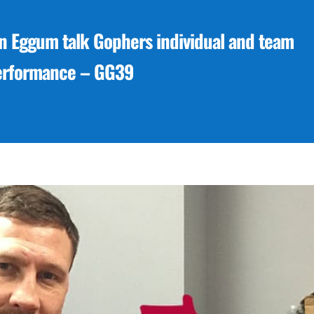
 Eggum talk Gophers individual and team
erformance – GG39