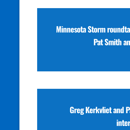
Minnesota Storm roundtab
Pat Smith a
Greg Kerkvliet and 
inte