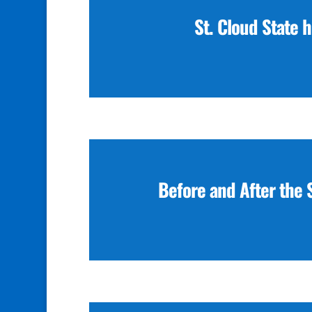
St. Cloud State 
Before and After the