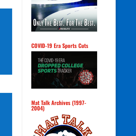
COVID-19 Era Sports Cuts
Mat Talk Archives (1997-
2004)