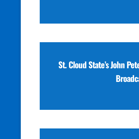
St. Cloud State’s John Pet
Broadca