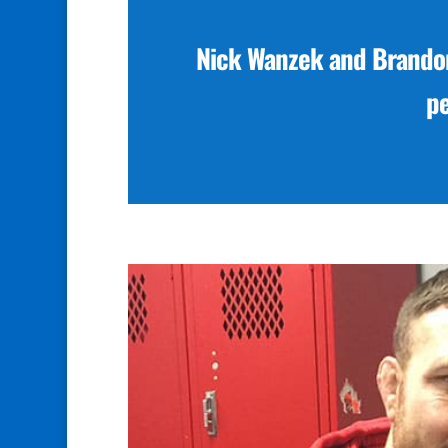
Nick Wanzek and Brandon
p