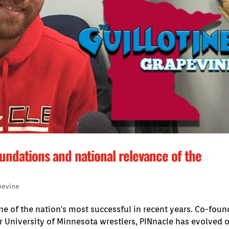
undations and national relevance of the
pevine
e of the nation's most successful in recent years. Co-fou
 University of Minnesota wrestlers, PINnacle has evolved 