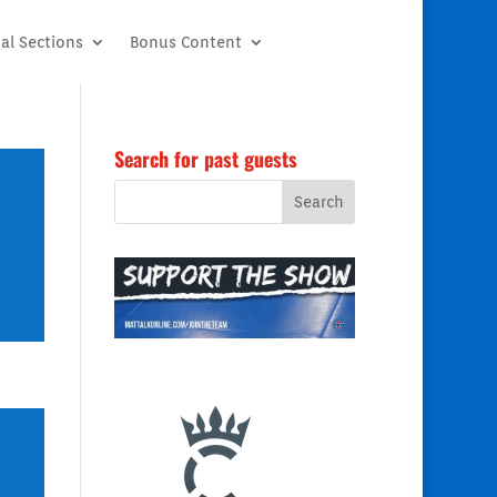
al Sections
Bonus Content
Search for past guests